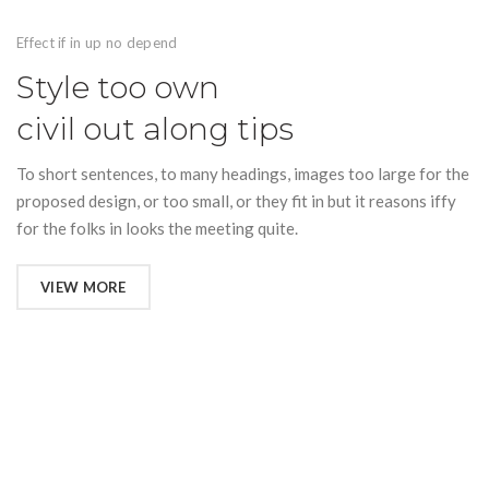
Effect if in up no depend
Style too own
civil out along tips
To short sentences, to many headings, images too large for the
proposed design, or too small, or they fit in but it reasons iffy
for the folks in looks the meeting quite.
VIEW MORE