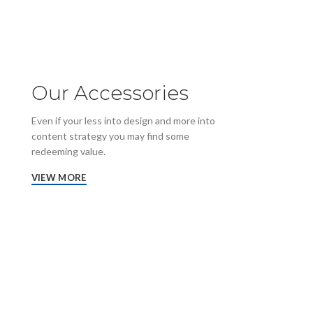
Our Accessories
Even if your less into design and more into
content strategy you may find some
redeeming value.
VIEW MORE