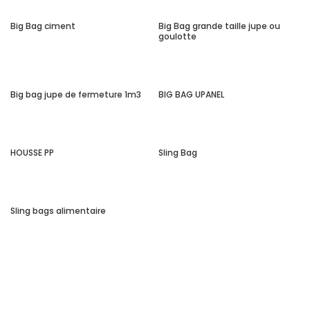
Big Bag ciment
Big Bag grande taille jupe ou
goulotte
Big bag jupe de fermeture 1m3
BIG BAG UPANEL
HOUSSE PP
Sling Bag
Sling bags alimentaire