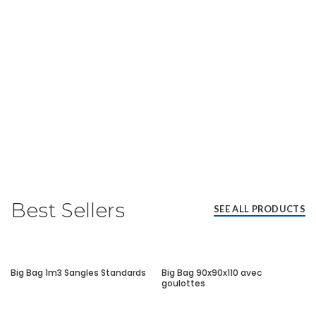
Best Sellers
SEE ALL PRODUCTS
Big Bag 1m3 Sangles Standards
Big Bag 90x90x110 avec
goulottes