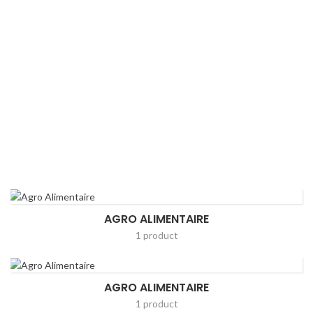
AGRO ALIMENTAIRE
1 product
AGRO ALIMENTAIRE
1 product