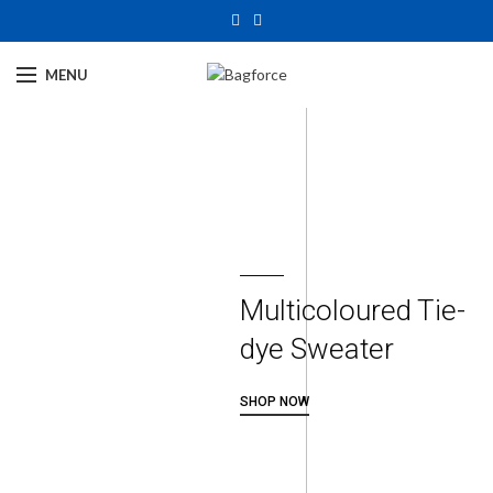
MENU
Multicoloured Tie-
dye Sweater
SHOP NOW