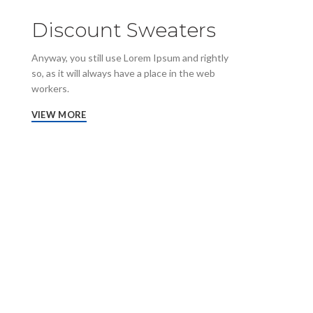
Discount Sweaters
Anyway, you still use Lorem Ipsum and rightly
so, as it will always have a place in the web
workers.
VIEW MORE