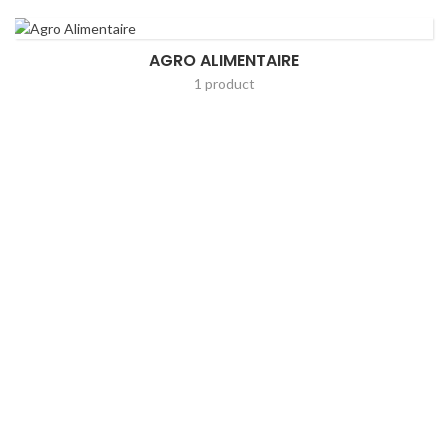
AGRO ALIMENTAIRE
1 product