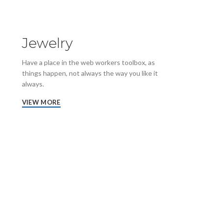
Jewelry
Have a place in the web workers toolbox, as
things happen, not always the way you like it
always.
VIEW MORE