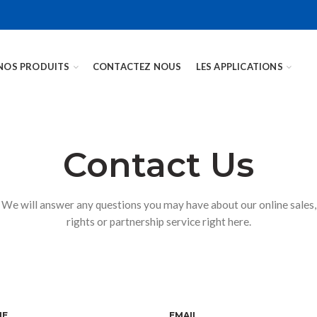
NOS PRODUITS
CONTACTEZ NOUS
LES APPLICATIONS
Contact Us
We will answer any questions you may have about our online sales,
rights or partnership service right here.
NE
EMAIL