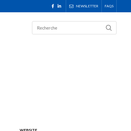
NEWSLETTER
FAQS
WEBSITE