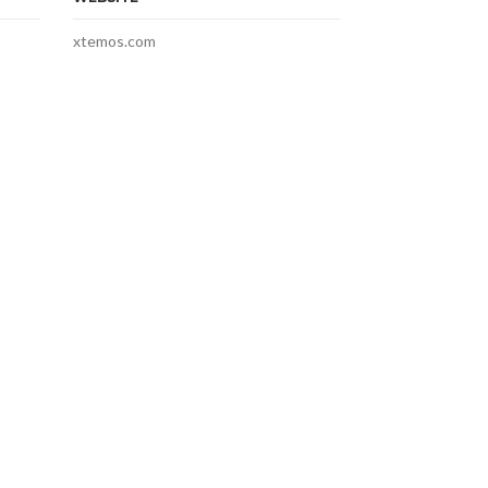
xtemos.com