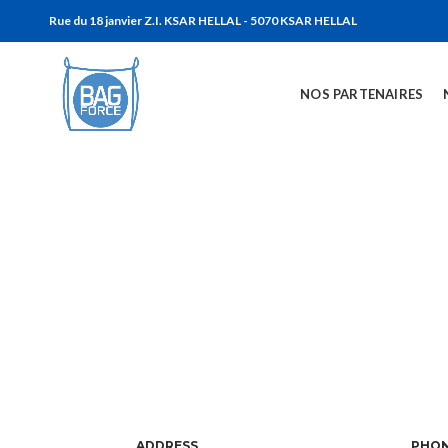
Rue du 18 janvier Z.I. KSAR HELLAL - 5070 KSAR HELLAL
NOS PARTENAIRES
ADDRESS
PHO