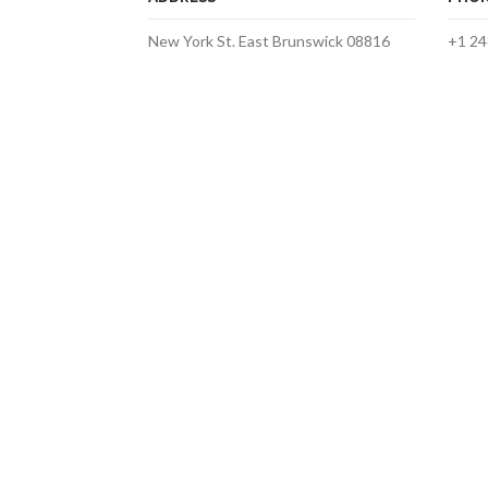
New York St. East Brunswick 08816
+1 24