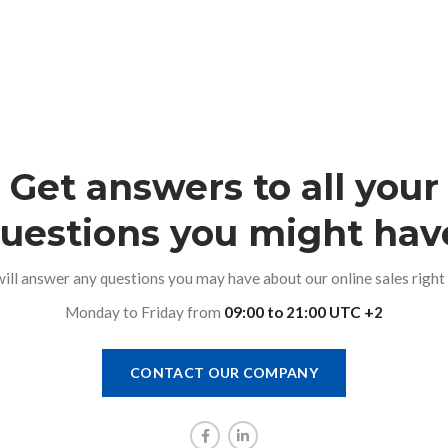
Get answers to all your
uestions you might hav
ill answer any questions you may have about our online sales right 
Monday to Friday from
09:00 to 21:00 UTC +2
CONTACT OUR COMPANY