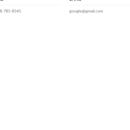
8-785-8545
google@gmail.com