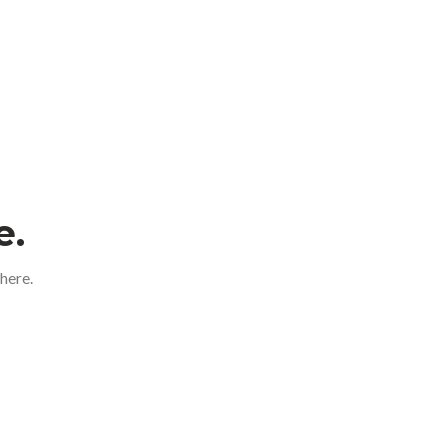
e.
here.