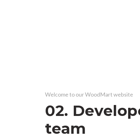
Welcome to our WoodMart website
02. Develop
team