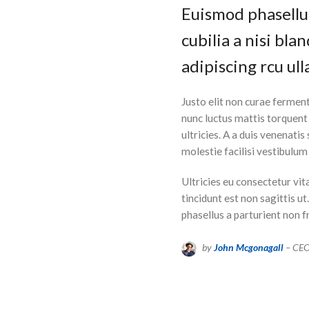
Euismod phasellus
cubilia a nisi bl
adipiscing rcu ull
Justo elit non curae fermen
nunc luctus mattis torquen
ultricies. A a duis venenatis
molestie facilisi vestibulu
Ultricies eu consectetur vit
tincidunt est non sagittis u
phasellus a parturient non f
by
John Mcgonagall
– CE