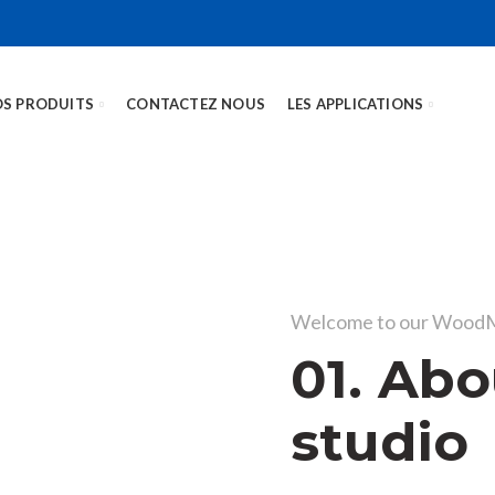
S PRODUITS
CONTACTEZ NOUS
LES APPLICATIONS
Welcome to our WoodM
01. Abo
studio