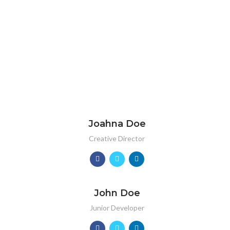
Joahna Doe
Creative Director
John Doe
Junior Developer