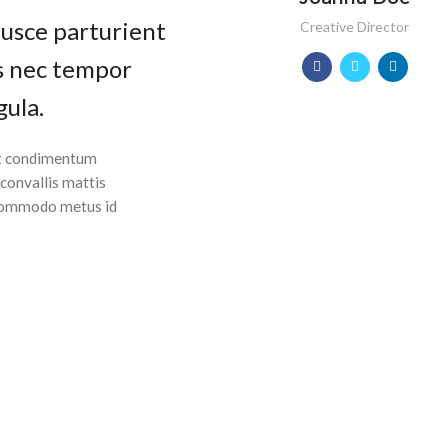
fusce parturient
Creative Director
as nec tempor
gula.
 ut condimentum
 convallis mattis
 Commodo metus id