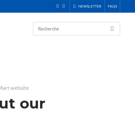
NEWSLETTER
FAQS
art website
ut our