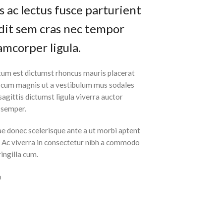
 ac lectus fusce parturient
andit sem cras nec tempor
amcorper ligula.
tum est dictumst rhoncus mauris placerat
t cum magnis ut a vestibulum mus sodales
 sagittis dictumst ligula viverra auctor
m semper.
ae donec scelerisque ante a ut morbi aptent
t. Ac viverra in consectetur nibh a commodo
ringilla cum.
O