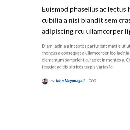
Euismod phasellus ac lectus 
cubilia a nisi blandit sem cr
adipiscing rcu ullamcorper li
Diam lacinia a inceptos parturient mattis ut
rhoncus a consequat a ullamcorper leo lacinia
elementum parturient curae et in montes a.
feugiat ad dis ultrices turpis varius id.
by
John Mcgonagall
– CEO