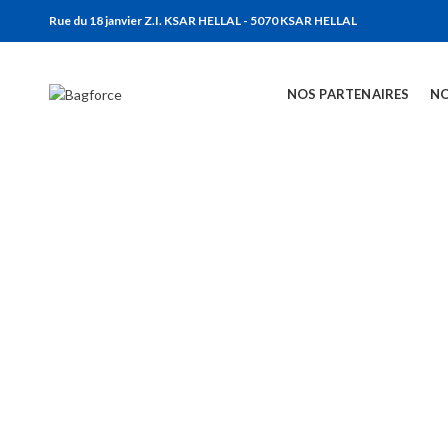
Rue du 18 janvier Z.I. KSAR HELLAL - 5070 KSAR HELLAL
NOS PARTENAIRES
NO