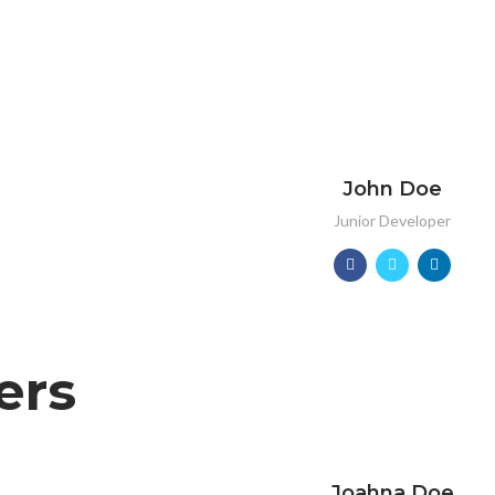
John Doe
Junior Developer
ers
Joahna Doe