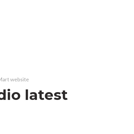
art website
dio latest
s
 ac lectus fusce parturient